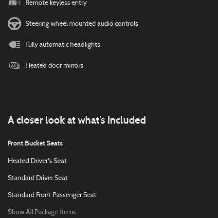
Remote keyless entry
Steering wheel mounted audio controls
Fully automatic headlights
Heated door mirrors
A closer look at what’s included
Front Bucket Seats
Heated Driver's Seat
Standard Driver Seat
Standard Front Passenger Seat
Show All Package Items