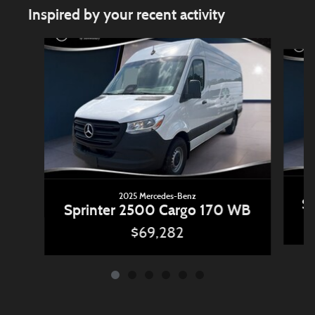
Inspired by your recent activity
Slide 1 of 6
2025 Mercedes-Benz
Sp
Sprinter 2500 Cargo 170 WB
$69,282