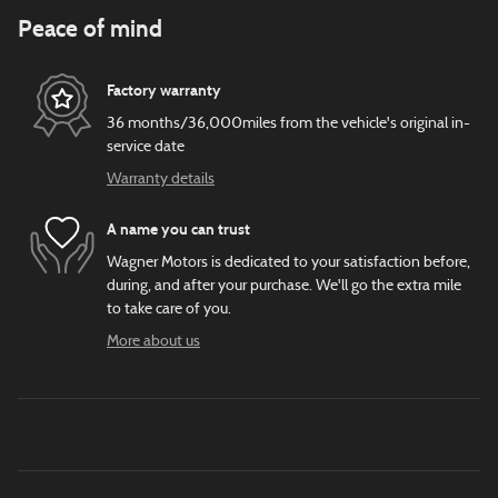
Peace of mind
Factory warranty
36 months/36,000miles from the vehicle's original in-
service date
Warranty details
A name you can trust
Wagner Motors is dedicated to your satisfaction before,
during, and after your purchase. We'll go the extra mile
to take care of you.
More about us