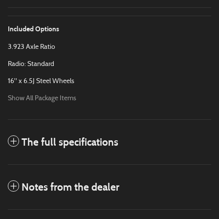
Included Options
3.923 Axle Ratio
Radio: Standard
16" x 6.5J Steel Wheels
Show All Package Items
The full specifications
Notes from the dealer