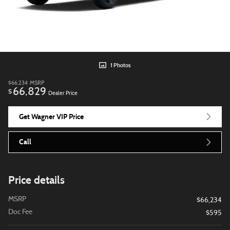
1 Photos
$66,234
MSRP
66,829
$
Dealer Price
Get Wagner VIP Price
Call
Price details
MSRP
$66,234
Doc Fee
$595