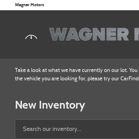
Skip to main content
Wagner Motors
Take a look at what we have currently on our lot. You
the vehicle you are looking for, please try our CarFinde
New Inventory