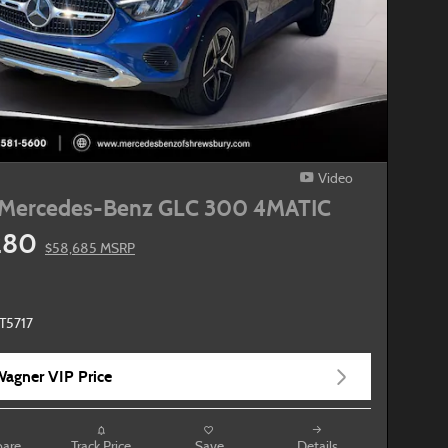
Video
Mercedes-Benz GLC 300 4MATIC
280
$58,685 MSRP
T5717
agner VIP Price