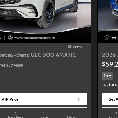
Video
cedes-Benz GLC 300 4MATIC
2026 
$59,
$61,850 MSRP
New
Stock # M
 VIP Price
Get W