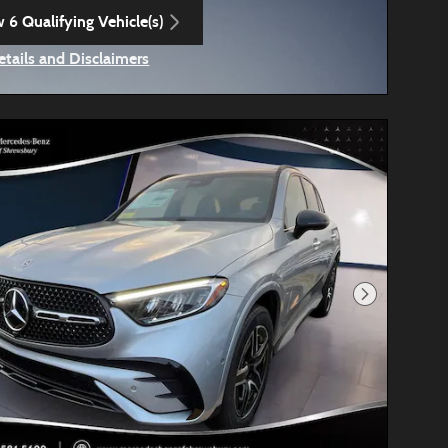
 6 Qualifying Vehicle(s)
n in same tab
etails and Disclaimers
ncentive Modal
Next Photo