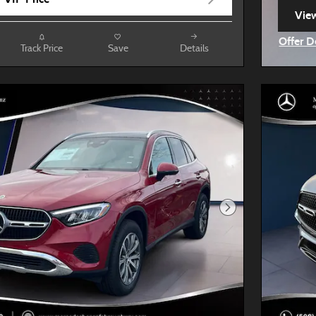
View
ope
Offer D
Track Price
Save
Details
Open I
Next Photo