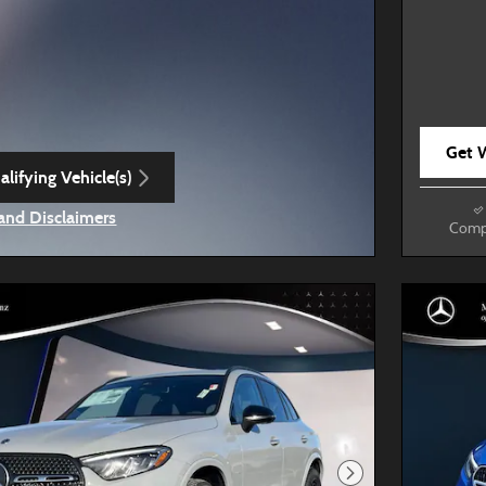
Get W
lifying Vehicle(s)
ame tab
 and Disclaimers
Comp
ve Modal
Next Photo