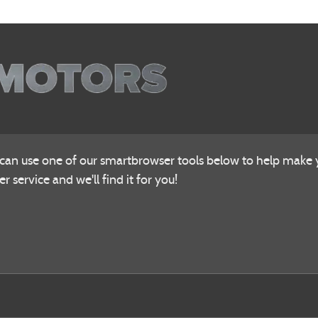
 can use one of our smartbrowser tools below to help make yo
r service and we'll find it for you!