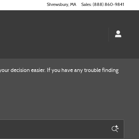
Shrewsbury
,
MA
Sales
:
(888) 860-9841
ur decision easier. If you have any trouble finding