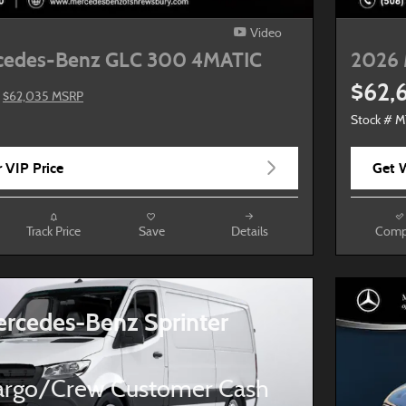
Video
cedes-Benz GLC 300 4MATIC
2026 
$62,
$62,035 MSRP
Stock # 
 VIP Price
Get W
Track Price
Save
Details
Comp
rcedes-Benz Sprinter
rgo/Crew Customer Cash