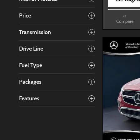
Price
Compare
Transmission
Drive Line
Fuel Type
Packages
Features