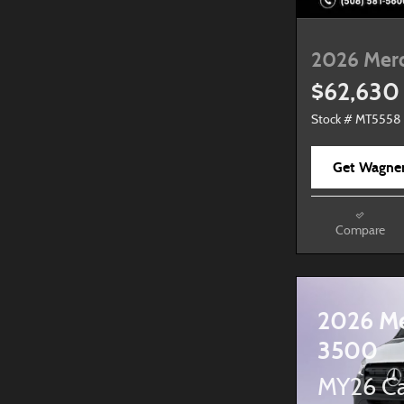
2026 Mer
$62,630
Stock # MT5558
Get Wagner
Compare
2026 Me
3500
MY26 Ca