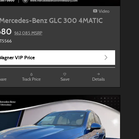
Video
Mercedes-Benz GLC 300 4MATIC
680
$62,085 MSRP
MT5566
agner VIP Price
are
Track Price
Save
Details