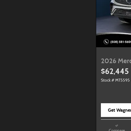
2026 Mer
$62,445
Stock # MT5595
Get Wagner