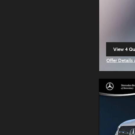
View 4 Qua
open in s
Offer Details
Open Incenti