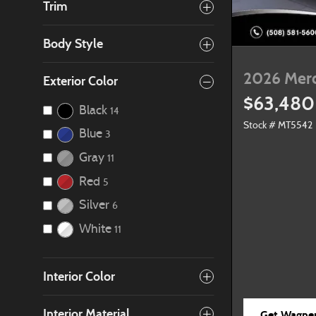
Trim
Body Style
2026 Mer
Exterior Color
$63,480
Black
14
Stock # MT5542
Blue
3
Gray
11
Red
5
Silver
6
White
11
Interior Color
Interior Material
Get Wagner