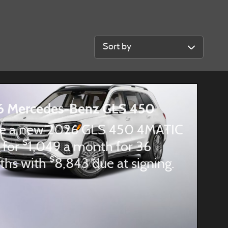
Sort by
6 Mercedes-Benz GLS 450
e a new 2026 GLS 450 4MATIC
$
 for
1,049 a month for 36
$
ths with
8,843 due at signing.