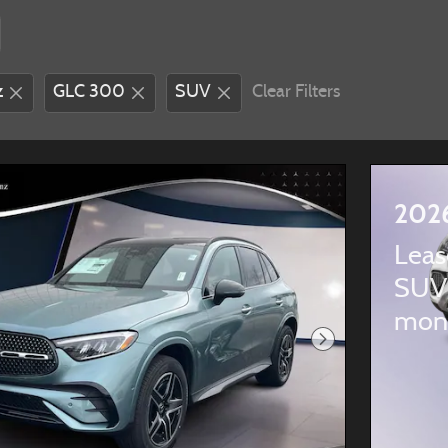
z
GLC 300
SUV
Clear Filters
202
Leas
SUV
mon
Next Photo