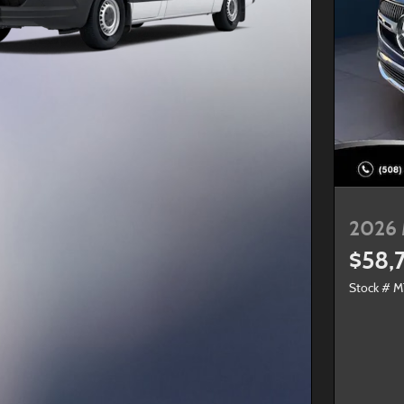
2026 
$58,
Stock # 