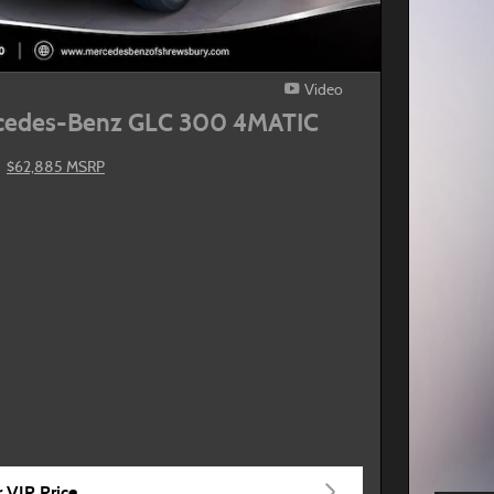
Video
cedes-Benz GLC 300 4MATIC
$62,885 MSRP
 VIP Price