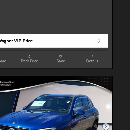
agner VIP Price
are
Track Price
Save
Details
Next Photo