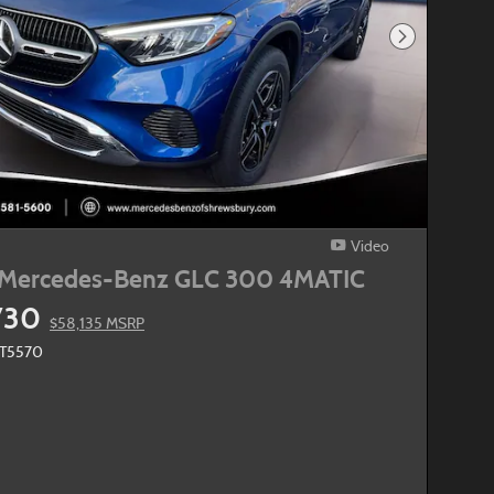
Next Photo
Video
Mercedes-Benz GLC 300 4MATIC
730
$58,135 MSRP
MT5570