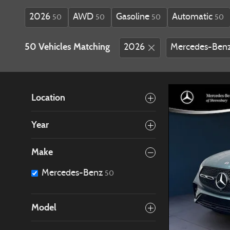
2026
AWD
Gasoline
Automatic
50
50
50
50
50 Vehicles Matching
2026
Mercedes-Ben
Location
Year
Make
Mercedes-Benz
50
Model