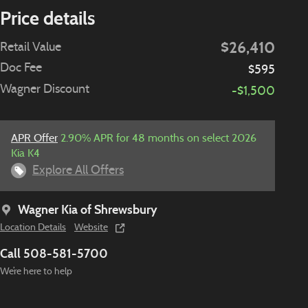
Price details
$26,410
Retail Value
Doc Fee
$595
Wagner Discount
-$1,500
APR Offer
2.90% APR for 48 months on select 2026
Kia K4
Explore All Offers
Wagner Kia of Shrewsbury
Location Details
Website
Call 508-581-5700
We’re here to help