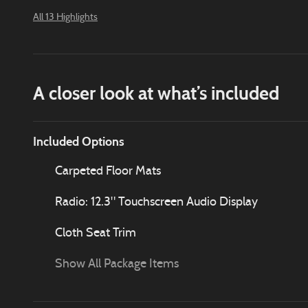
All 13 Highlights
A closer look at what’s included
Included Options
Carpeted Floor Mats
Radio: 12.3" Touchscreen Audio Display
Cloth Seat Trim
Show All Package Items