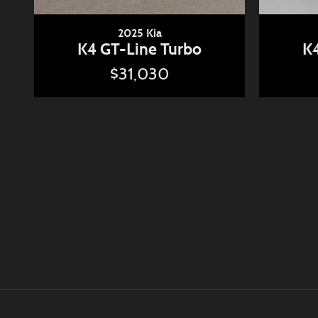
2025 Kia
K4 GT-Line Turbo
K4
$31,030