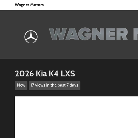
Skip to main content
Wagner Motors
2026 Kia K4 LXS
New
17 views in the past 7 days