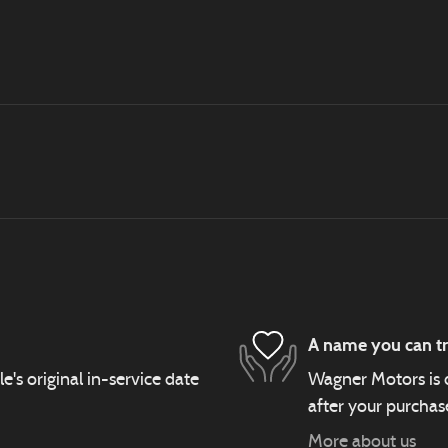
A name you can tr
s original in-service date
Wagner Motors is d
after your purchase
More about us