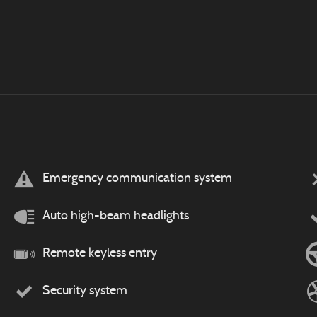
Emergency communication system
Auto high-beam headlights
Remote keyless entry
Security system