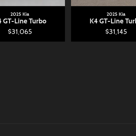
2025 Kia
2025 Kia
 GT-Line Turbo
K4 GT-Line Tu
$31,065
$31,145