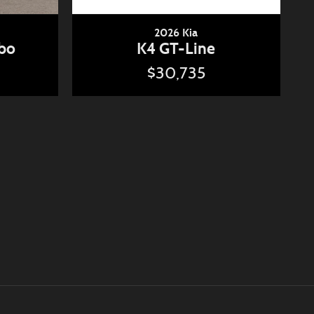
2026 Kia
rbo
K4 GT-Line
$30,735