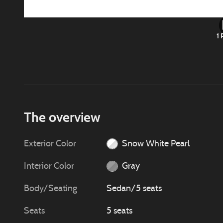
1 
The overview
Exterior Color
Snow White Pearl
Interior Color
Gray
Body/Seating
Sedan/5 seats
Seats
5 seats