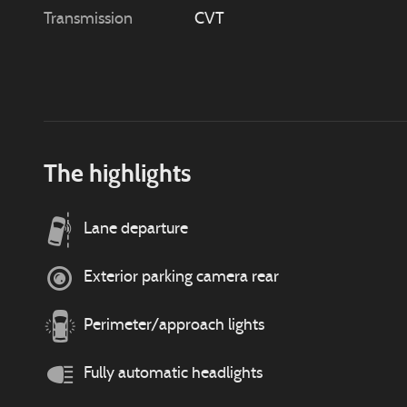
Transmission
CVT
The highlights
Lane departure
Exterior parking camera rear
Perimeter/approach lights
Fully automatic headlights