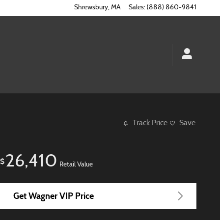
Shrewsbury
,
MA
Sales
:
(888) 860-9841
Track Price
Save
26,410
$
Retail Value
Get Wagner VIP Price