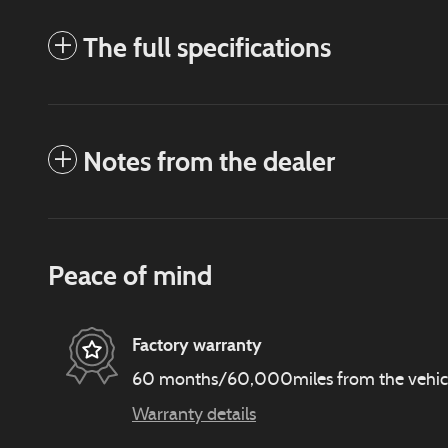
The full specifications
Notes from the dealer
Peace of mind
Factory warranty
60 months/60,000miles from the vehicle'
Warranty details