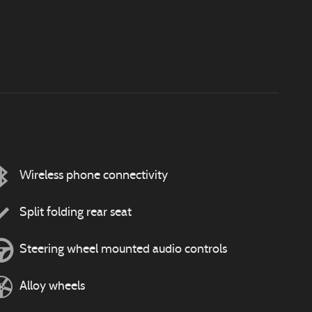
Wireless phone connectivity
Split folding rear seat
Steering wheel mounted audio controls
Alloy wheels