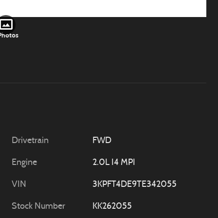
Photos
Drivetrain
FWD
Engine
2.0L I4 MPI
VIN
3KPFT4DE9TE342055
Stock Number
KK262055