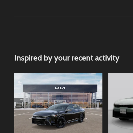
Inspired by your recent activity