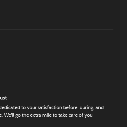
ust
edicated to your satisfaction before, during, and
. We'll go the extra mile to take care of you.