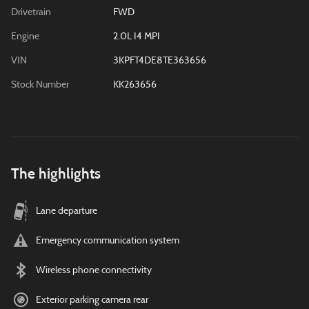
Drivetrain
FWD
Engine
2.0L I4 MPI
VIN
3KPFT4DE8TE363656
Stock Number
KK263656
The highlights
Lane departure
Emergency communication system
Wireless phone connectivity
Exterior parking camera rear