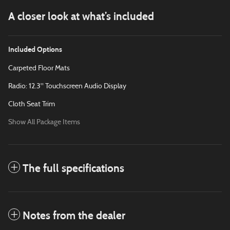
A closer look at what’s included
Included Options
Carpeted Floor Mats
Radio: 12.3" Touchscreen Audio Display
Cloth Seat Trim
Show All Package Items
The full specifications
Notes from the dealer