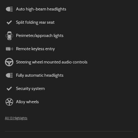
Auto high-beam headlights
Split folding rear seat
Perimeter/approach lights
Remote keyless entry
Steering wheel mounted audio controls
Fully automatic headlights
Security system
Alloy wheels
All 13 Highlights