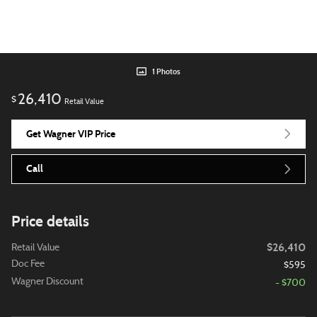
1 Photos
26,410
$
Retail Value
Get Wagner VIP Price
Call
Price details
$26,410
Retail Value
Doc Fee
$595
Wagner Discount
- $700