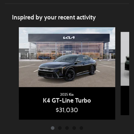
Inspired by your recent activity
Slide 1 of 5
2025 Kia
K4 GT-Line Turbo
$31,030