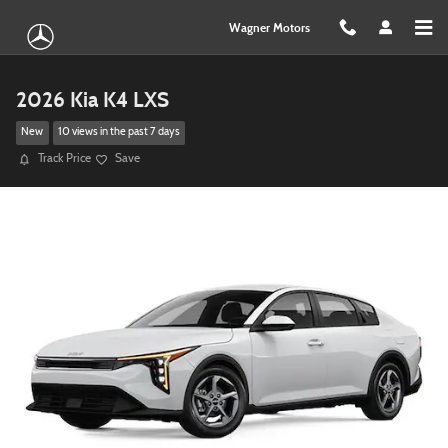
Skip to main content
Wagner Motors
2026 Kia K4 LXS
New
10 views in the past 7 days
Track Price
Save