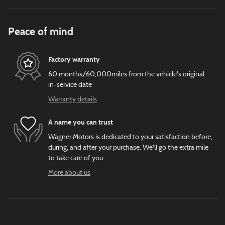
Peace of mind
Factory warranty
60 months/60,000miles from the vehicle's original
in-service date
Warranty details
A name you can trust
Wagner Motors is dedicated to your satisfaction before,
during, and after your purchase. We'll go the extra mile
to take care of you.
More about us