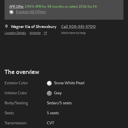
APR Offer
2.90% APR for 48 months on select 2026 Kia K4
Explore All Offers
Wagner Kia of Shrewsbury
Call 508-581-5700
Location Details
Website
We’re here to help
The overview
Exterior Color
Snow White Pearl
Interior Color
Gray
Body/Seating
Sedan/5 seats
Seats
5 seats
Transmission
CVT