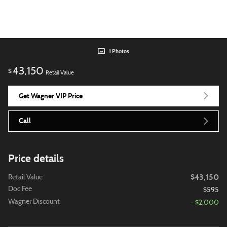
1 Photos
43,150
$
Retail Value
Get Wagner VIP Price
Call
Price details
$43,150
Retail Value
Doc Fee
$595
Wagner Discount
- $2,000