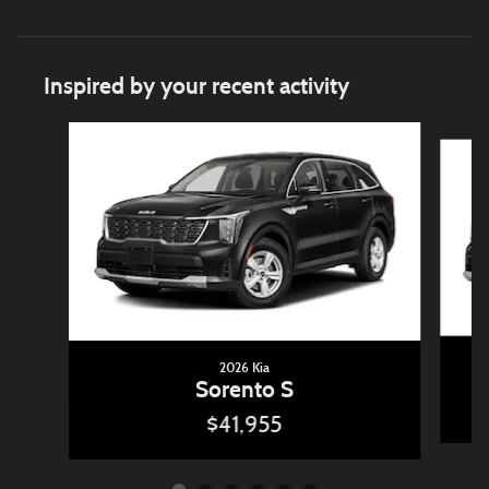
Inspired by your recent activity
Slide 1 of 6
2026 Kia
Sorento S
$41,955