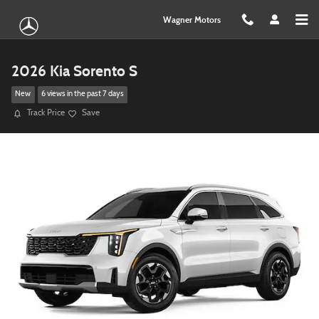
Skip to main content
Wagner Motors
2026 Kia Sorento S
New
6 views in the past 7 days
Track Price
Save