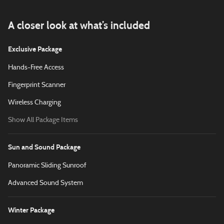
A closer look at what’s included
Exclusive Package
Hands-Free Access
Fingerprint Scanner
Wireless Charging
Show All Package Items
Sun and Sound Package
Panoramic Sliding Sunroof
Advanced Sound System
Winter Package