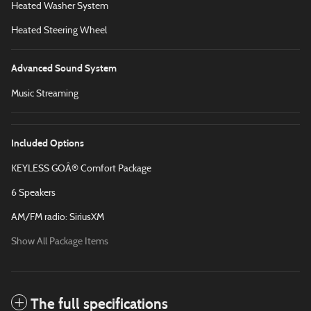
Heated Washer System
Heated Steering Wheel
Advanced Sound System
Music Streaming
Included Options
KEYLESS GOÂ® Comfort Package
6 Speakers
AM/FM radio: SiriusXM
Show All Package Items
The full specifications