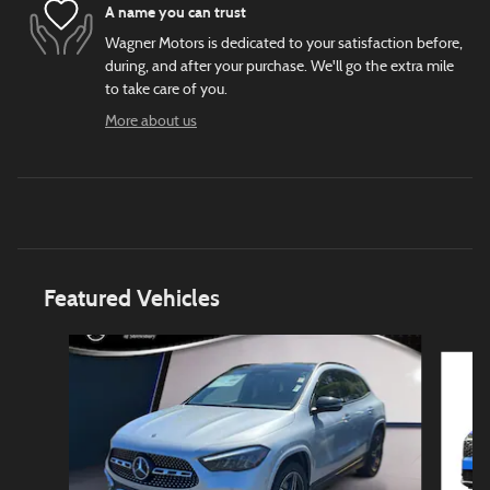
A name you can trust
Wagner Motors is dedicated to your satisfaction before,
during, and after your purchase. We'll go the extra mile
to take care of you.
More about us
Featured Vehicles
Slide 1 of 6