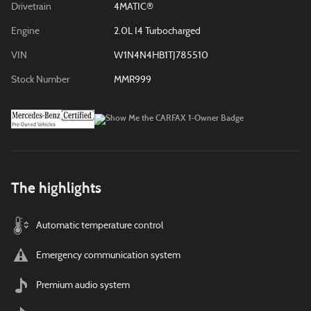
Drivetrain
4MATIC®
Engine
2.0L I4 Turbocharged
VIN
W1N4N4HB1TJ785510
Stock Number
MMR999
The highlights
Automatic temperature control
Emergency communication system
Premium audio system