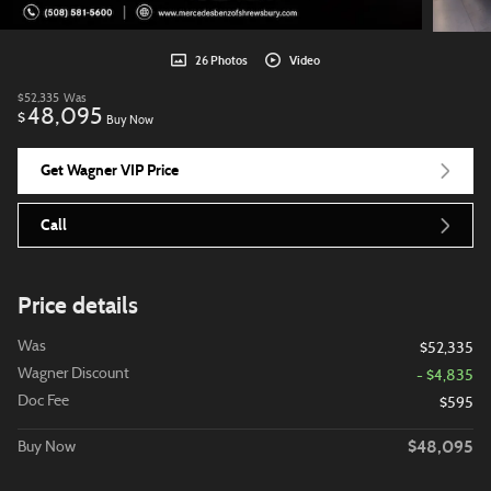
26 Photos
Video
$52,335
Was
48,095
$
Buy Now
Get Wagner VIP Price
Call
Price details
Was
$52,335
Wagner Discount
- $4,835
Doc Fee
$595
$48,095
Buy Now