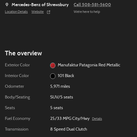
Mercedes-Benz of Shrewsbury
Call 508-581-5600
Location Details
Website
We’re here to help
The overview
Exterior Color
Manufaktur Patagonia Red Metallic
Interior Color
101 Black
Odometer
5,971 miles
Body/Seating
SUV/5 seats
Seats
5 seats
Fuel Economy
25/33 MPG City/Hwy
Details
Transmission
8 Speed Dual Clutch