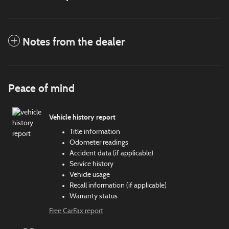
Notes from the dealer
Peace of mind
Vehicle history report
Title information
Odometer readings
Accident data (if applicable)
Service history
Vehicle usage
Recall information (if applicable)
Warranty status
Free CarFax report