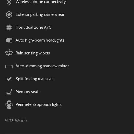
Wireless phone connectivity
Exterior parking camera rear
Front dual zone A/C
Auto high-beam headlights
Rain sensing wipers
Auto-dimming rearview mirror
Split folding rear seat
Memory seat
Perimeter/approach lights
All 23 Highlights