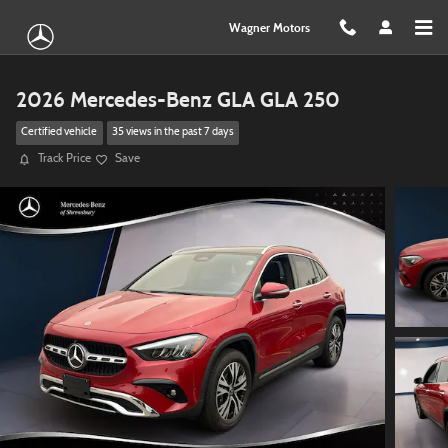
Skip to main content
Wagner Motors
2026 Mercedes-Benz GLA GLA 250
Certified vehicle
35 views in the past 7 days
Track Price
Save