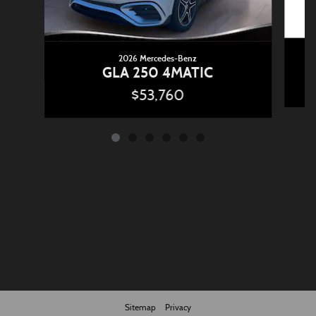
2026 Mercedes-Benz
GLA 250 4MATIC
$53,760
Sitemap
Privacy