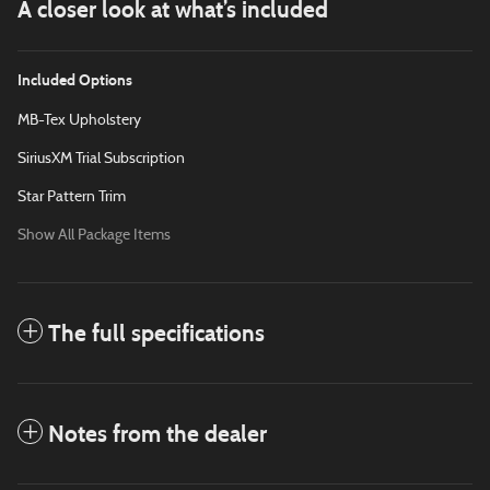
A closer look at what’s included
Included Options
MB-Tex Upholstery
SiriusXM Trial Subscription
Star Pattern Trim
Show All Package Items
The full specifications
Notes from the dealer