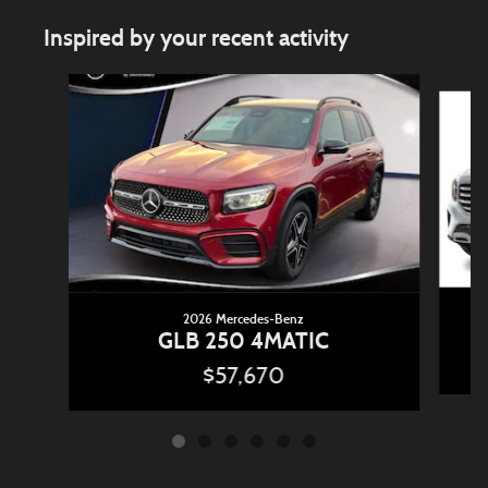
Inspired by your recent activity
Slide 1 of 6
2026 Mercedes-Benz
GLB 250 4MATIC
$57,670