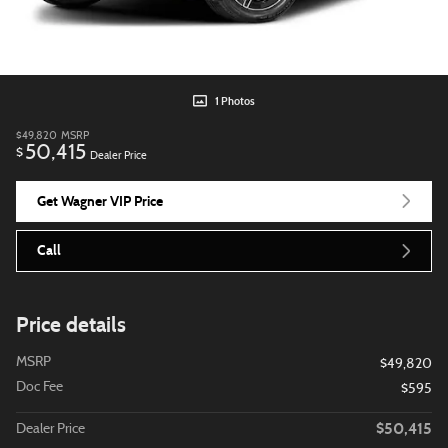
1 Photos
$49,820
MSRP
50,415
$
Dealer Price
Get Wagner VIP Price
Call
Price details
MSRP
$49,820
Doc Fee
$595
$50,415
Dealer Price