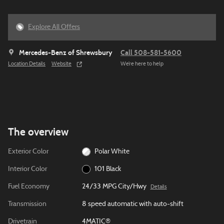
Explore All Offers
Mercedes-Benz of Shrewsbury
Call 508-581-5600
Location Details
Website
We’re here to help
The overview
Exterior Color
Polar White
Interior Color
101 Black
Fuel Economy
24/33 MPG City/Hwy
Details
Transmission
8 speed automatic with auto-shift
Drivetrain
4MATIC®