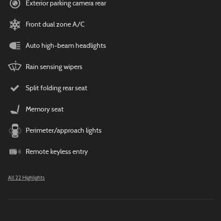
Exterior parking camera rear
Front dual zone A/C
Auto high-beam headlights
Rain sensing wipers
Split folding rear seat
Memory seat
Perimeter/approach lights
Remote keyless entry
All 22 Highlights