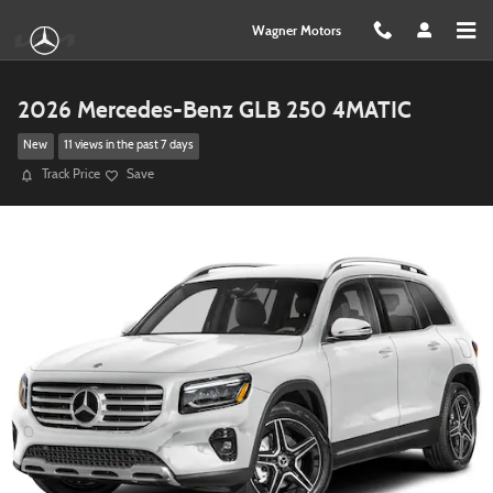
Skip to main content
Wagner Motors
2026 Mercedes-Benz GLB 250 4MATIC
New
11 views in the past 7 days
Track Price
Save