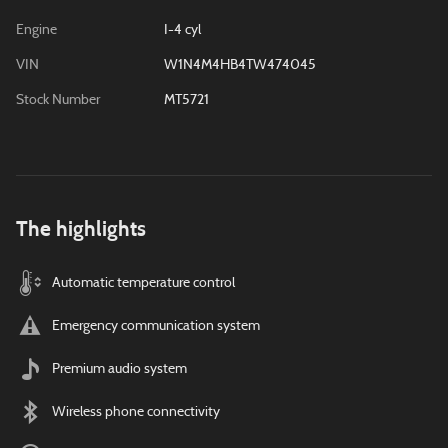
Engine
I-4 cyl
VIN
W1N4M4HB4TW474045
Stock Number
MT5721
The highlights
Automatic temperature control
Emergency communication system
Premium audio system
Wireless phone connectivity