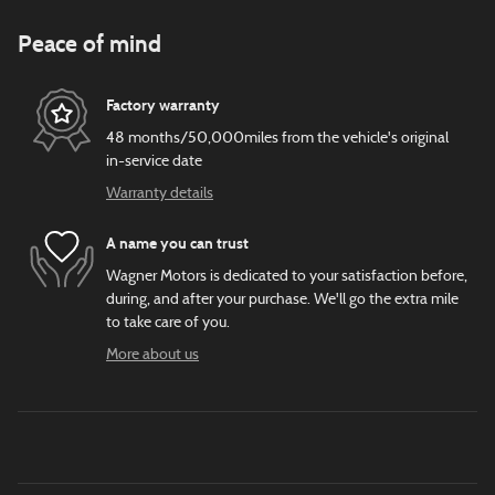
Peace of mind
Factory warranty
48 months/50,000miles from the vehicle's original
in-service date
Warranty details
A name you can trust
Wagner Motors is dedicated to your satisfaction before,
during, and after your purchase. We'll go the extra mile
to take care of you.
More about us