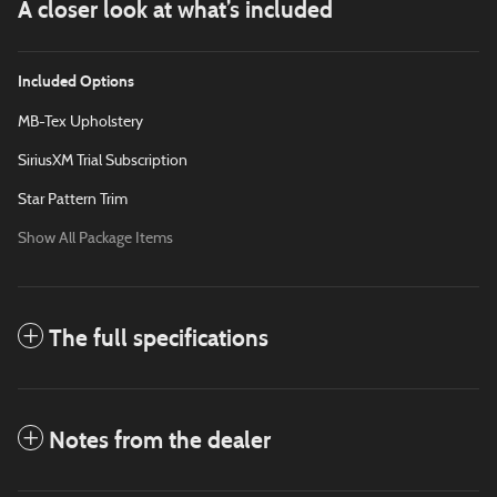
A closer look at what’s included
Included Options
MB-Tex Upholstery
SiriusXM Trial Subscription
Star Pattern Trim
Show All Package Items
The full specifications
Notes from the dealer