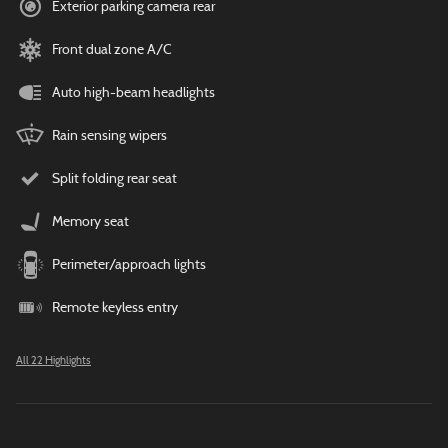
Exterior parking camera rear
Front dual zone A/C
Auto high-beam headlights
Rain sensing wipers
Split folding rear seat
Memory seat
Perimeter/approach lights
Remote keyless entry
All 22 Highlights