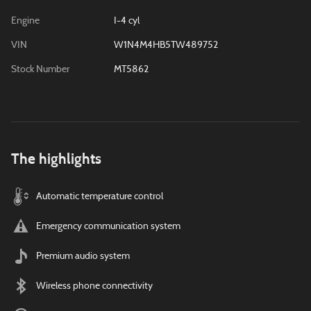
Engine
I-4 cyl
VIN
W1N4M4HB5TW489752
Stock Number
MT5862
The highlights
Automatic temperature control
Emergency communication system
Premium audio system
Wireless phone connectivity