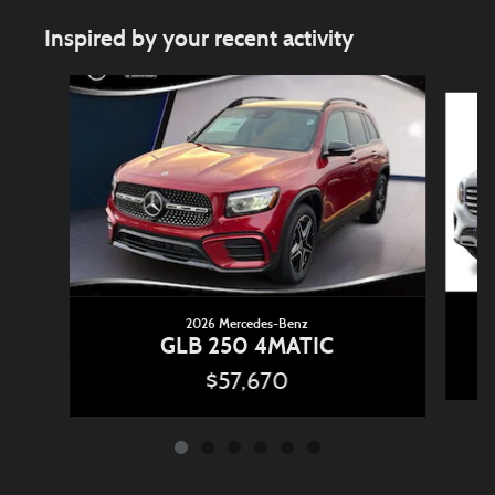
Inspired by your recent activity
Slide 1 of 6
2026 Mercedes-Benz
GLB 250 4MATIC
$57,670