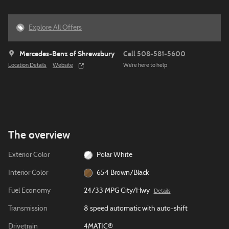
Explore All Offers
Mercedes-Benz of Shrewsbury
Call 508-581-5600
Location Details
Website
We’re here to help
The overview
Exterior Color
Polar White
Interior Color
654 Brown/Black
Fuel Economy
24/33 MPG City/Hwy
Details
Transmission
8 speed automatic with auto-shift
Drivetrain
4MATIC®