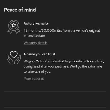
Peace of mind
Factory warranty
48 months/50,000miles from the vehicle's original
in-service date
Warranty details
A name you can trust
Wagner Motors is dedicated to your satisfaction before,
during, and after your purchase. We'll go the extra mile
to take care of you.
More about us