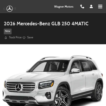
Skip to main content
Wagner Motors
2026 Mercedes-Benz GLB 250 4MATIC
New
Track Price
Save