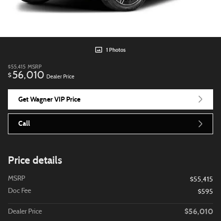
1 Photos
$55,415
MSRP
56,010
$
Dealer Price
Get Wagner VIP Price
Call
Price details
MSRP
$55,415
Doc Fee
$595
$56,010
Dealer Price