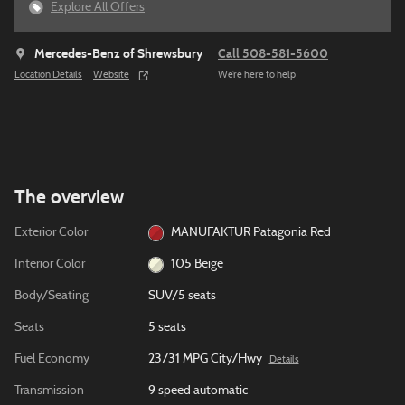
Explore All Offers
Mercedes-Benz of Shrewsbury
Call 508-581-5600
Location Details
Website
We’re here to help
The overview
Exterior Color
MANUFAKTUR Patagonia Red
Interior Color
105 Beige
Body/Seating
SUV/5 seats
Seats
5 seats
Fuel Economy
23/31 MPG City/Hwy
Details
Transmission
9 speed automatic