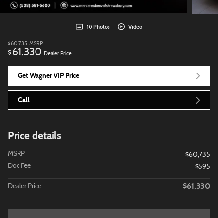
10 Photos
Video
$60,735
MSRP
61,330
$
Dealer Price
Get Wagner VIP Price
Call
Price details
MSRP
$60,735
Doc Fee
$595
$61,330
Dealer Price