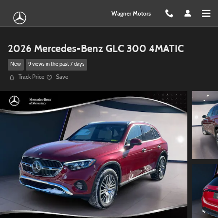
Skip to main content
Wagner Motors
2026 Mercedes-Benz GLC 300 4MATIC
New
9 views in the past 7 days
Track Price
Save