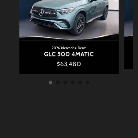
2026 Mercedes-Benz
GLC 300 4MATIC
$63,480