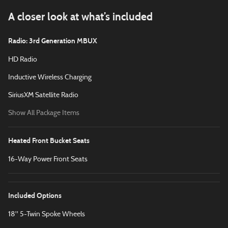
A closer look at what’s included
Radio: 3rd Generation MBUX
HD Radio
Inductive Wireless Charging
SiriusXM Satellite Radio
Show All Package Items
Heated Front Bucket Seats
16-Way Power Front Seats
Included Options
18" 5-Twin Spoke Wheels