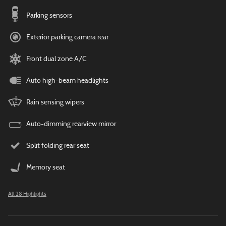
Parking sensors
Exterior parking camera rear
Front dual zone A/C
Auto high-beam headlights
Rain sensing wipers
Auto-dimming rearview mirror
Split folding rear seat
Memory seat
All 28 Highlights