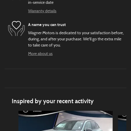
in-service date
Warranty details
A name you can trust
Wagner Motors is dedicated to your satisfaction before,
during, and after your purchase. We'll go the extra mile
to take care of you.
More about us
Inspired by your recent activity
Slide 1 of 6