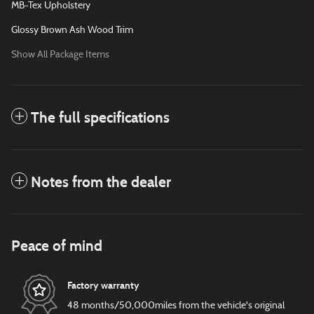
MB-Tex Upholstery
Glossy Brown Ash Wood Trim
Show All Package Items
The full specifications
Notes from the dealer
Peace of mind
Factory warranty
48 months/50,000miles from the vehicle's original