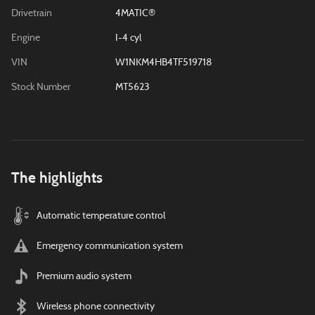
Drivetrain
4MATIC®
Engine
I-4 cyl
VIN
W1NKM4HB4TF519718
Stock Number
MT5623
The highlights
Automatic temperature control
Emergency communication system
Premium audio system
Wireless phone connectivity