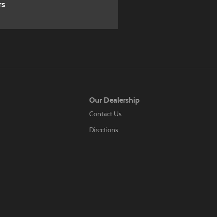
rs
Our Dealership
Contact Us
Directions