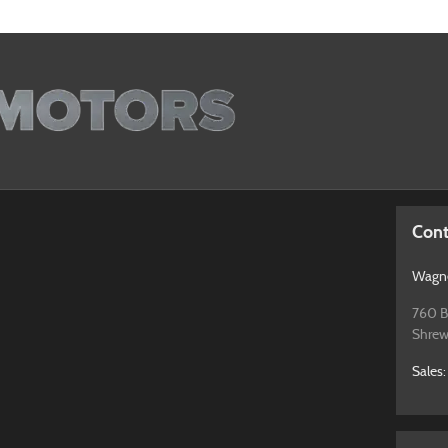
Cont
Wagne
760 B
Shrew
Sales
: