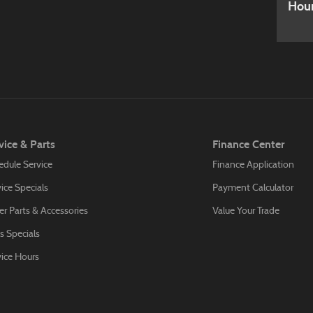
Hou
vice & Parts
Finance Center
edule Service
Finance Application
ice Specials
Payment Calculator
r Parts & Accessories
Value Your Trade
s Specials
vice Hours