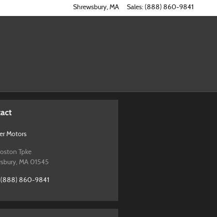
Shrewsbury
,
MA
Sales
:
(888) 860-9841
act
r Motors
oston Tpke
sbury
,
MA
01545
(888) 860-9841