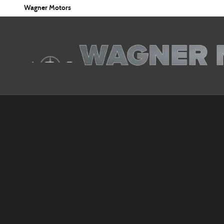
Skip to main content
Wagner Motors