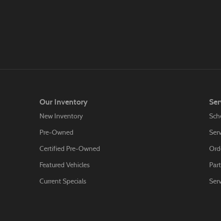
Our Inventory
Ser
New Inventory
Sch
Pre-Owned
Serv
Certified Pre-Owned
Orde
Featured Vehicles
Part
Current Specials
Ser