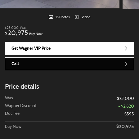
15 Photos
Video
$23,000
Was
20,975
$
Buy Now
Get Wagner VIP Price
Call
Price details
Was
$23,000
Wagner Discount
- $2,620
Doc Fee
$595
$20,975
Buy Now