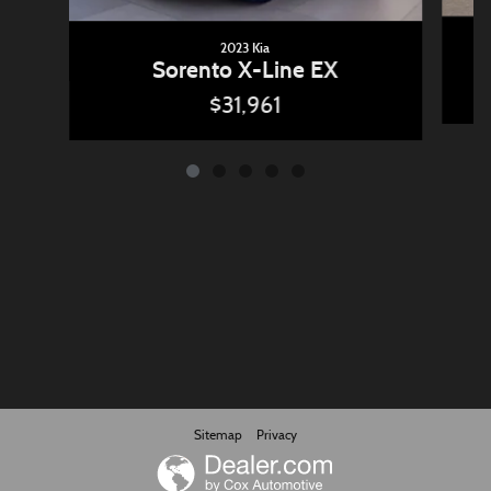
2023 Kia
Sorento X-Line EX
$31,961
Sitemap
Privacy