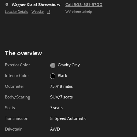
Wagner Kia of Shrewsbury
Call 508-581-5700
Location Details
Website
We’re here to help
The overview
Exterior Color
Gravity Gray
Interior Color
Black
Odometer
75,418 miles
Body/Seating
SUV/7 seats
Seats
7 seats
Transmission
8-Speed Automatic
Drivetrain
AWD