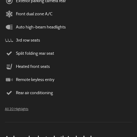
Exterior parking camera rear
Front dual zone A/C
Auto high-beam headlights
3rd row seats
Split folding rear seat
Heated front seats
Remote keyless entry
Rear air conditioning
All 20 Highlights