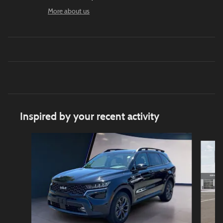
More about us
Inspired by your recent activity
Slide 1 of 5