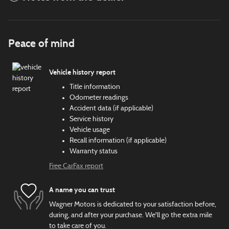
Peace of mind
Vehicle history report
Title information
Odometer readings
Accident data (if applicable)
Service history
Vehicle usage
Recall information (if applicable)
Warranty status
Free CarFax report
A name you can trust
Wagner Motors is dedicated to your satisfaction before,
during, and after your purchase. We'll go the extra mile
to take care of you.