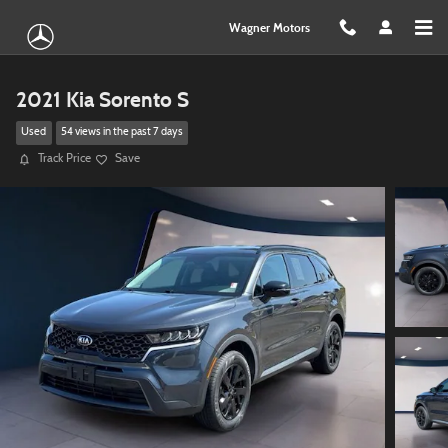
Skip to main content
Wagner Motors
2021 Kia Sorento S
Used
54 views in the past 7 days
Track Price
Save