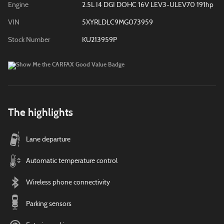
Engine
2.5L I4 DGI DOHC 16V LEV3-ULEV70 191hp
VIN
5XYRLDLC9MG073959
Stock Number
KU213959P
The highlights
Lane departure
Automatic temperature control
Wireless phone connectivity
Parking sensors