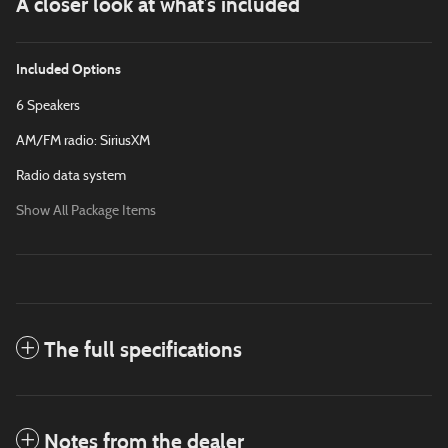
A closer look at what’s included
Included Options
6 Speakers
AM/FM radio: SiriusXM
Radio data system
Show All Package Items
The full specifications
Notes from the dealer