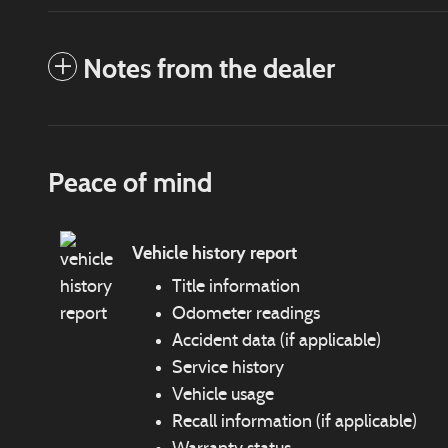
Notes from the dealer
Peace of mind
Vehicle history report
Title information
Odometer readings
Accident data (if applicable)
Service history
Vehicle usage
Recall information (if applicable)