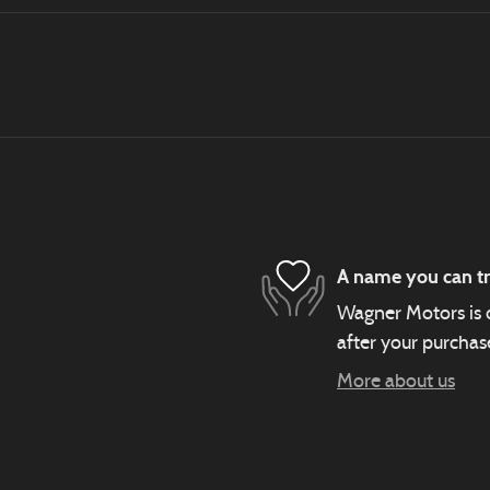
A name you can tr
Wagner Motors is d
after your purchase
More about us