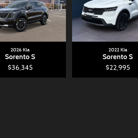
2026 Kia
2022 Kia
Sorento S
Sorento S
$36,345
$22,995