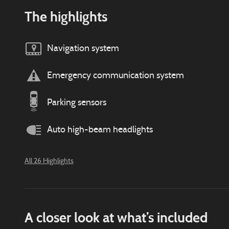
The highlights
Navigation system
Emergency communication system
Parking sensors
Auto high-beam headlights
All 26 Highlights
A closer look at what’s included