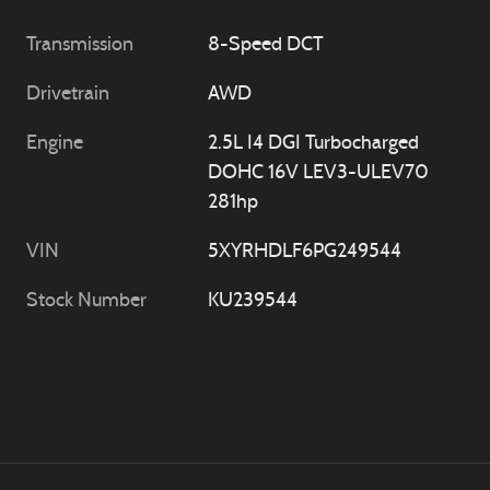
Transmission
8-Speed DCT
Drivetrain
AWD
Engine
2.5L I4 DGI Turbocharged
DOHC 16V LEV3-ULEV70
281hp
VIN
5XYRHDLF6PG249544
Stock Number
KU239544