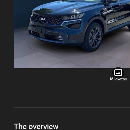
16 Photos
The overview