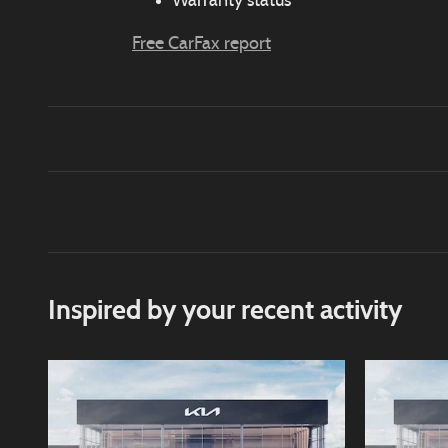
Warranty status
Free CarFax report
Inspired by your recent activity