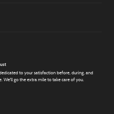
ust
edicated to your satisfaction before, during, and
. We'll go the extra mile to take care of you.