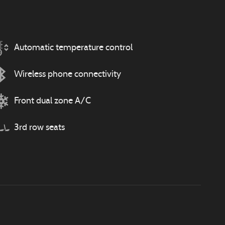
Automatic temperature control
Wireless phone connectivity
Front dual zone A/C
3rd row seats