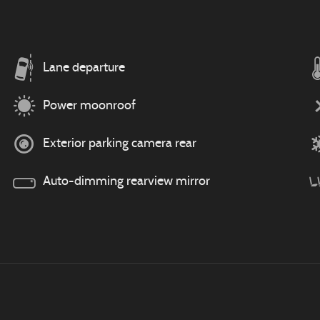
Lane departure
Power moonroof
Exterior parking camera rear
Auto-dimming rearview mirror