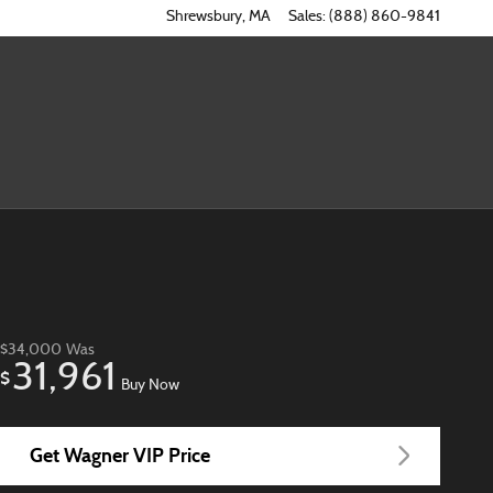
Shrewsbury
,
MA
Sales
:
(888) 860-9841
$34,000
Was
31,961
$
Buy Now
Get Wagner VIP Price