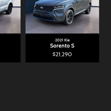
2021 Kia
Sorento S
$21,290