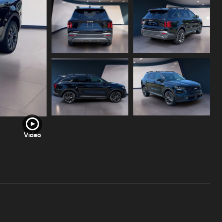
Video