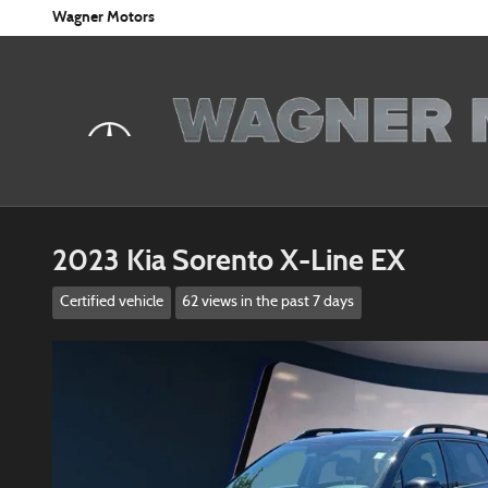
Skip to main content
Wagner Motors
2023 Kia Sorento X-Line EX
Certified vehicle
62 views in the past 7 days