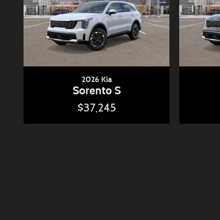
2026 Kia
Sorento S
$37,245