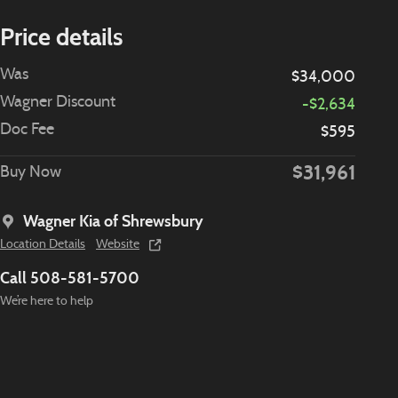
Price details
Was
$34,000
Wagner Discount
-$2,634
Doc Fee
$595
$31,961
Buy Now
Wagner Kia of Shrewsbury
Location Details
Website
Call 508-581-5700
We’re here to help