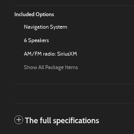
Included Options
Navigation System
6 Speakers
AM/FM radio: SiriusXM
Show All Package Items
The full specifications