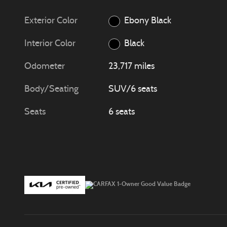
Exterior Color
Ebony Black
Interior Color
Black
Odometer
23,717 miles
Body/Seating
SUV/6 seats
Seats
6 seats