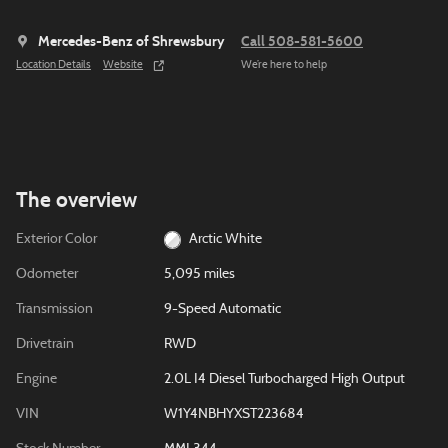
Mercedes-Benz of Shrewsbury
Call 508-581-5600
Location Details
Website
We’re here to help
The overview
Exterior Color
Arctic White
Odometer
5,095 miles
Transmission
9-Speed Automatic
Drivetrain
RWD
Engine
2.0L I4 Diesel Turbocharged High Output
VIN
W1Y4NBHYXST223684