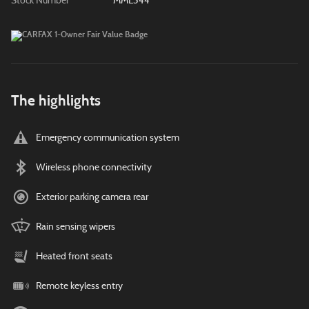
Stock Number
MML344
The highlights
Emergency communication system
Wireless phone connectivity
Exterior parking camera rear
Rain sensing wipers
Heated front seats
Remote keyless entry