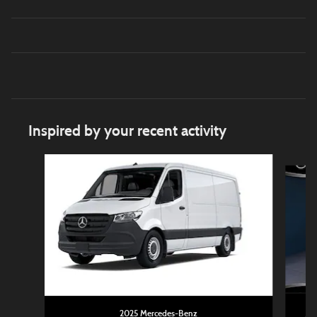
Inspired by your recent activity
Slide 1 of 6
2025 Mercedes-Benz