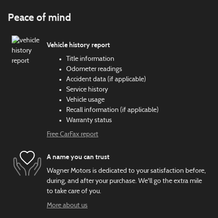
Peace of mind
Vehicle history report
Title information
Odometer readings
Accident data (if applicable)
Service history
Vehicle usage
Recall information (if applicable)
Warranty status
Free CarFax report
A name you can trust
Wagner Motors is dedicated to your satisfaction before,
during, and after your purchase. We'll go the extra mile
to take care of you.
More about us