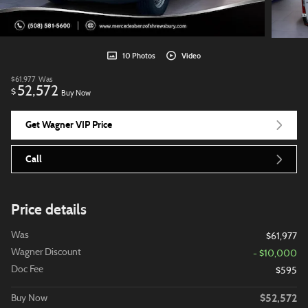
10 Photos
Video
$61,977
Was
52,572
$
Buy Now
Get Wagner VIP Price
Call
Price details
Was
$61,977
Wagner Discount
- $10,000
Doc Fee
$595
$52,572
Buy Now