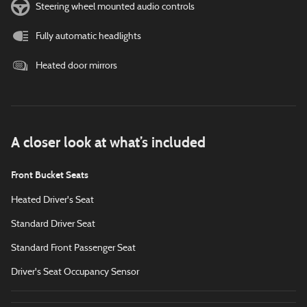
Steering wheel mounted audio controls
Fully automatic headlights
Heated door mirrors
A closer look at what’s included
Front Bucket Seats
Heated Driver's Seat
Standard Driver Seat
Standard Front Passenger Seat
Driver's Seat Occupancy Sensor