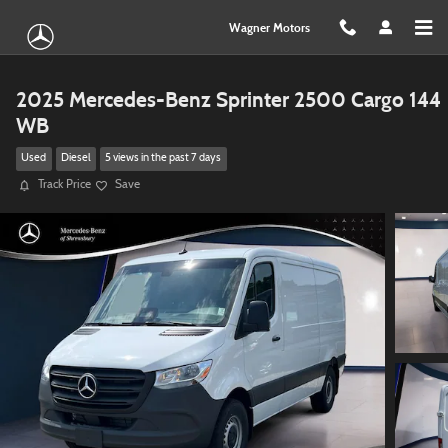
Skip to main content
Wagner Motors
2025 Mercedes-Benz Sprinter 2500 Cargo 144
WB
Used
Diesel
5 views in the past 7 days
Track Price
Save