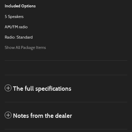
Included Options
5 Speakers
AM/FM radio
Radio: Standard
Show All Package Items
The full specifications
Notes from the dealer