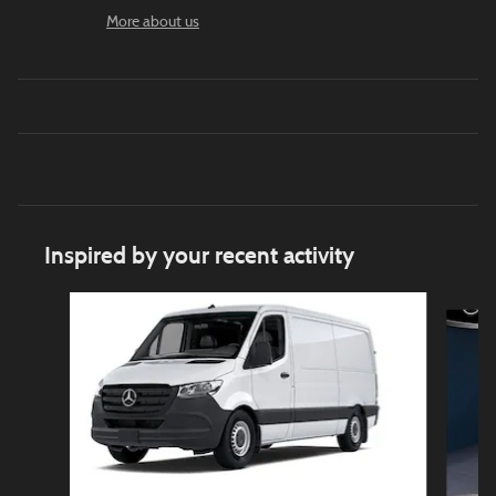
More about us
Inspired by your recent activity
Slide 1 of 5