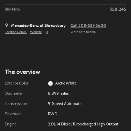
$58,245
Buy Now
Mercedes-Benz of Shrewsbury
Call 508-581-5600
Location Details
Website
We’re here to help
The overview
Exterior Color
Arctic White
Odometer
8,899 miles
Transmission
9-Speed Automatic
Drivetrain
RWD
Engine
2.0L I4 Diesel Turbocharged High Output