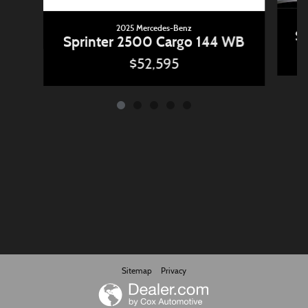
2025 Mercedes-Benz
Sp
Sprinter 2500 Cargo 144 WB
$52,595
Sitemap
Privacy