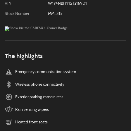
VIN
W1Y4NBHY1ST216901
Stock Number
MML315
The highlights
Emergency communication system
Wireless phone connectivity
Exterior parking camera rear
Rain sensing wipers
Heated front seats