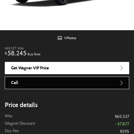
1 Photos
$65,527
Was
58,245
$
Buy Now
Get Wagner VIP Price
Call
Price details
Was
$65,527
Wagner Discount
- $7,877
Doc Fee
$595