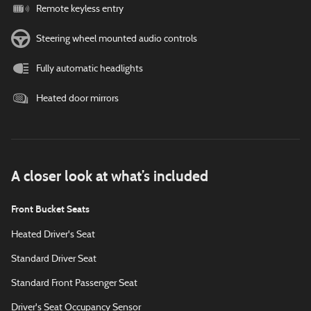
Remote keyless entry
Steering wheel mounted audio controls
Fully automatic headlights
Heated door mirrors
A closer look at what’s included
Front Bucket Seats
Heated Driver's Seat
Standard Driver Seat
Standard Front Passenger Seat
Driver's Seat Occupancy Sensor