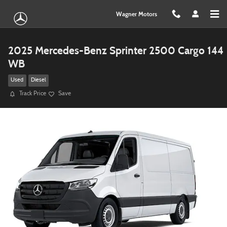
Skip to main content
Wagner Motors
2025 Mercedes-Benz Sprinter 2500 Cargo 144
WB
Used
Diesel
Track Price
Save