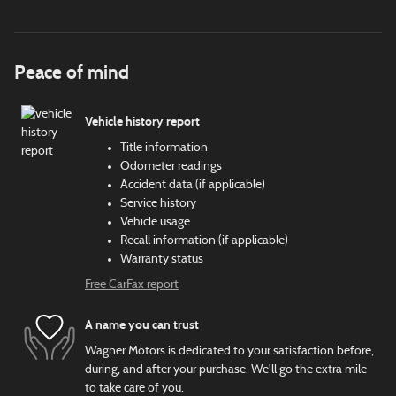
Peace of mind
Vehicle history report
Title information
Odometer readings
Accident data (if applicable)
Service history
Vehicle usage
Recall information (if applicable)
Warranty status
Free CarFax report
A name you can trust
Wagner Motors is dedicated to your satisfaction before,
during, and after your purchase. We'll go the extra mile
to take care of you.