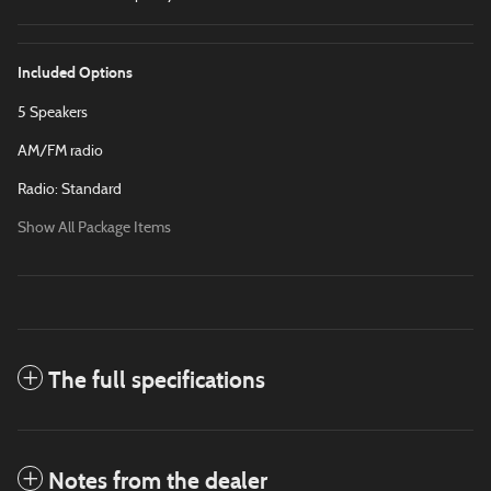
Included Options
5 Speakers
AM/FM radio
Radio: Standard
Show All Package Items
The full specifications
Notes from the dealer