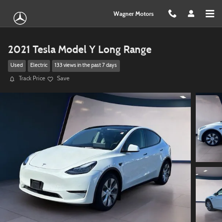
Skip to main content
Wagner Motors
2021 Tesla Model Y Long Range
Used
Electric
133 views in the past 7 days
Track Price
Save