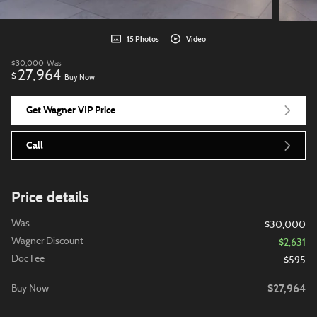
15 Photos
Video
$30,000
Was
27,964
$
Buy Now
Get Wagner VIP Price
Call
Price details
Was
$30,000
Wagner Discount
- $2,631
Doc Fee
$595
$27,964
Buy Now