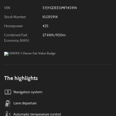
VIN
5YJYGDEE0MF145914
Stock Number
KU215914
Horsepower
425
Combined Fuel
27 kWh/100m
Economy (kWh)
The highlights
Navigation system
Lane departure
Automatic temperature control