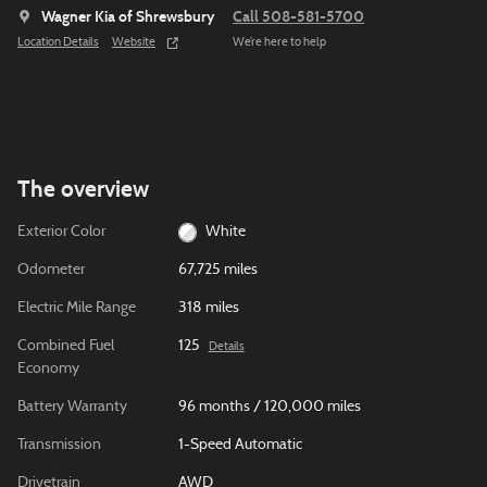
Wagner Kia of Shrewsbury
Call 508-581-5700
Location Details
Website
We’re here to help
The overview
Exterior Color
White
Odometer
67,725 miles
Electric Mile Range
318 miles
Combined Fuel
125
Details
Economy
Battery Warranty
96 months / 120,000 miles
Transmission
1-Speed Automatic
Drivetrain
AWD