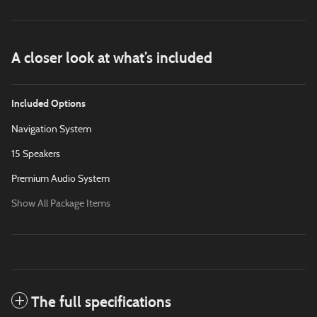
A closer look at what’s included
Included Options
Navigation System
15 Speakers
Premium Audio System
Show All Package Items
The full specifications