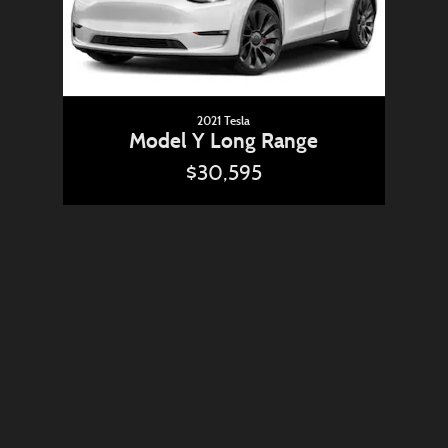
2021 Tesla
Model Y Long Range
$30,595