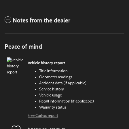
Notes from the dealer
Peace of mind
Vehicle history report
Title information
Odometer readings
Accident data (if applicable)
Service history
Vehicle usage
Recall information (if applicable)
Warranty status
Free CarFax report