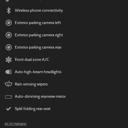
Wireless phone connectivity
Exterior parking camera left
Exterior parking camera right
Exterior parking camera rear
Front dual zone A/C
Auto high-beam headlights
Rain sensing wipers
Auto-dimming rearview mirror
Split folding rear seat
All 30 Highlights