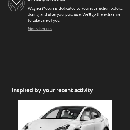
A name you can trust
Wagner Motors is dedicated to your satisfaction before,
during, and after your purchase. We'll go the extra mile
to take care of you.
More about us
Inspired by your recent activity
Slide 1 of 1